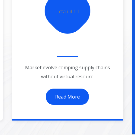
Business Startup
Market evolve comping supply chains
without virtual resourc.
Read More