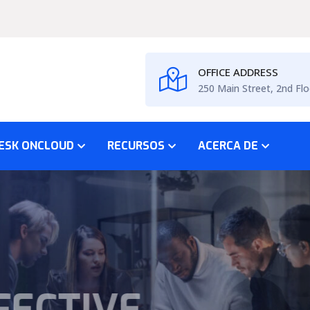
OFFICE ADDRESS
250 Main Street, 2nd Flo
ESK ONCLOUD
RECURSOS
ACERCA DE
SS PLAN