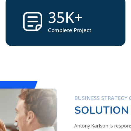
35K+
Complete Project
BUSINESS STRATEGY O
SOLUTION
Antony Karlson is respons