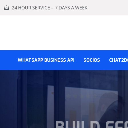
24 HOUR SERVICE – 7 DAYS A WEEK
WHATSAPP BUSINESS API
SOCIOS
CHAT2D
BUSINE