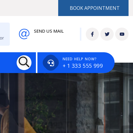
BOOK APPOINTMENT
SEND US MAIL
or
info@example.com
NEED HELP NOW?
+ 1 333 555 999