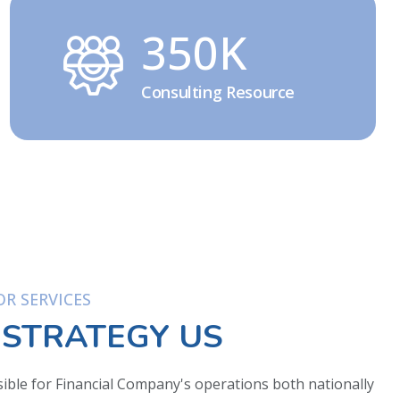
350K
Consulting Resource
R SERVICES
 STRATEGY US
ible for Financial Company's operations both nationally