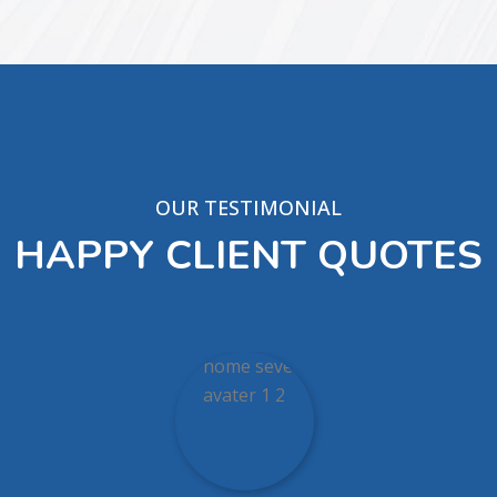
OUR TESTIMONIAL
HAPPY CLIENT QUOTES