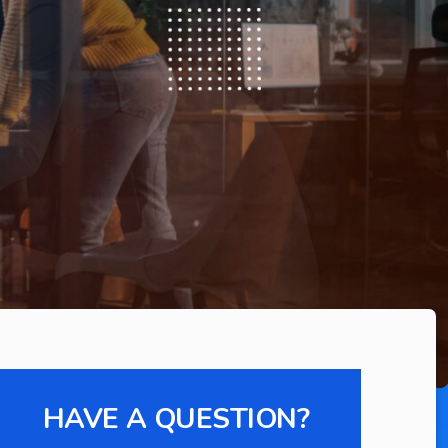
HAVE A QUESTION?