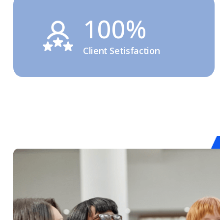
100%
Client Setisfaction