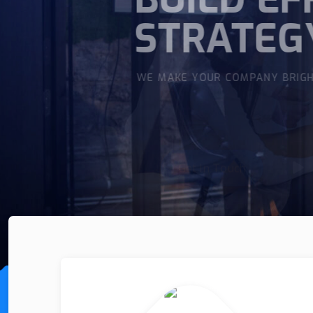
WITH E
WE MAKE YOUR COMPANY BR
Get In Touch