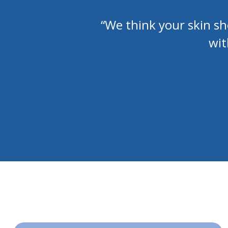
“We think your skin s
wit