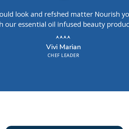
hould look and refshed matter Nourish y
h our essential oil infused beauty produc
Vivi Marian
CHEF LEADER