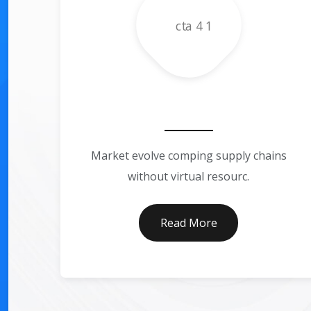
Business Consultin
Market evolve comping supply chains
without virtual resourc.
Read More