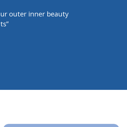
our outer inner beauty
ts”