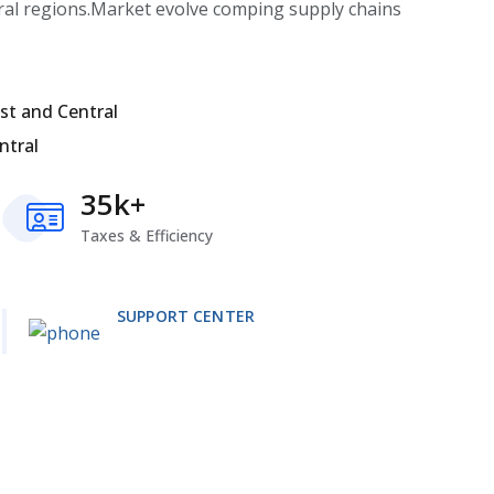
ral regions.Market evolve comping supply chains
st and Central
ntral
35k+
Taxes & Efficiency
SUPPORT CENTER
+1 333 555 999