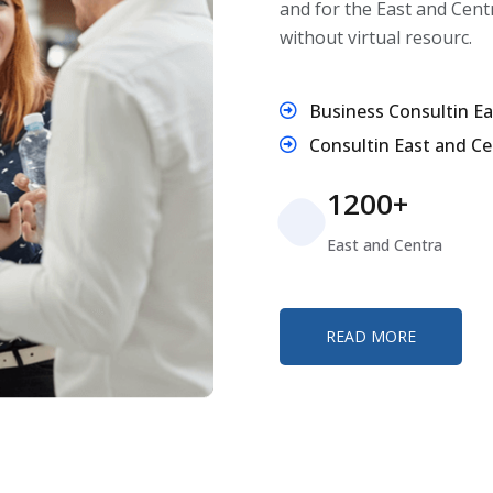
and for the East and Cent
without virtual resourc.
Business Consultin Ea
Consultin East and Ce
1200+
East and Centra
READ MORE