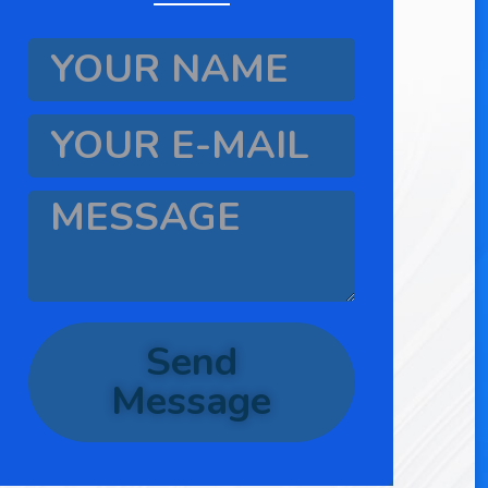
Send
Message