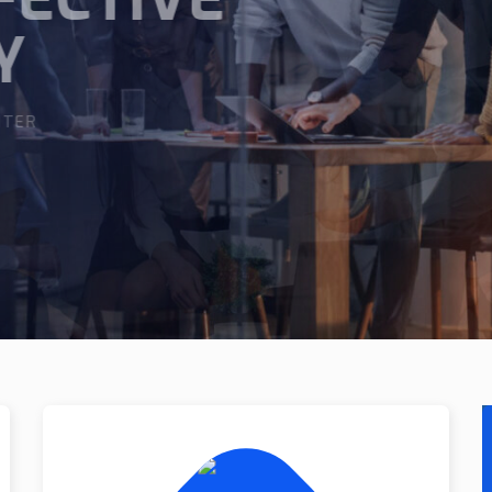
XPERT
IGHTER