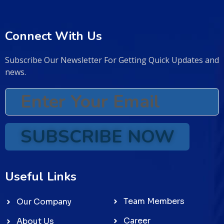
Connect With Us
Subscribe Our Newsletter For Getting Quick Updates and
news.
SUBSCRIBE NOW
Useful Links
Team Members
Our Company
Career
About Us