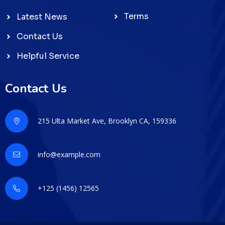
Terms
Latest News
Contact Us
Helpful Service
Contact Us
215 Ulta Market Ave, Brooklyn CA, 159336
info@example.com
+125 (1456) 12565